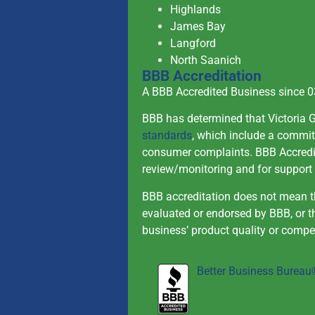
Highlands
James Bay
Langford
North Saanich
BBB Accreditation
A BBB Accredited Business since 
BBB has determined that Victoria 
standards
, which include a commit
consumer complaints. BBB Accredit
review/monitoring and for support 
BBB accreditation does not mean th
evaluated or endorsed by BBB, or 
business’ product quality or compe
Better Business Burea