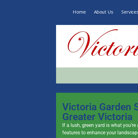
Home
About Us
Service
Victoria Garden S
Greater Victoria
If a lush, green yard is what you’re
features to enhance your landscape