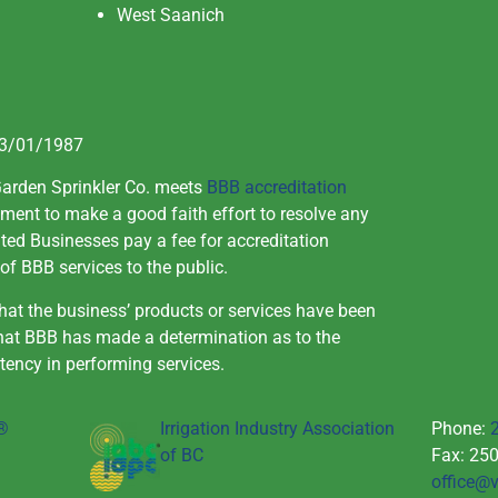
West Saanich
03/01/1987
Garden Sprinkler Co. meets
BBB accreditation
ment to make a good faith effort to resolve any
ed Businesses pay a fee for accreditation
of BBB services to the public.
at the business’ products or services have been
that BBB has made a determination as to the
tency in performing services.
u®
Irrigation Industry Association
Phone:
of BC
Fax: 25
office@v