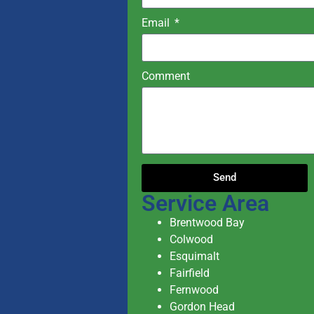
Email
Comment
Send
Service Area
Brentwood Bay
Colwood
Esquimalt
Fairfield
Fernwood
Gordon Head