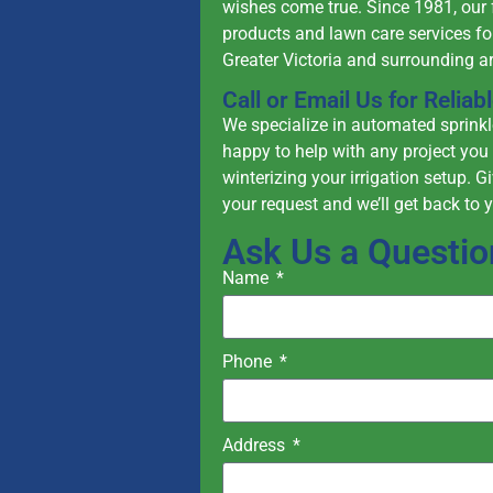
wishes come true. Since 1981, our 
products and lawn care services fo
Greater Victoria and surrounding a
Call or Email Us for Relia
We specialize in automated sprinkle
happy to help with any project you 
winterizing your irrigation setup. G
your request and we’ll get back to 
Ask Us a Questio
Name
Phone
Address