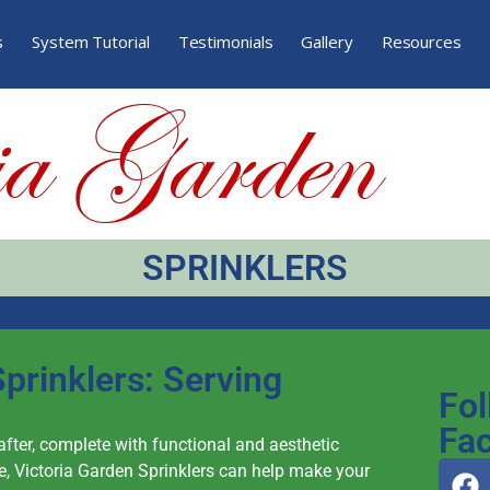
s
System Tutorial
Testimonials
Gallery
Resources
SPRINKLERS
prinklers: Serving
Fol
Fa
 after, complete with functional and aesthetic
, Victoria Garden Sprinklers can help make your