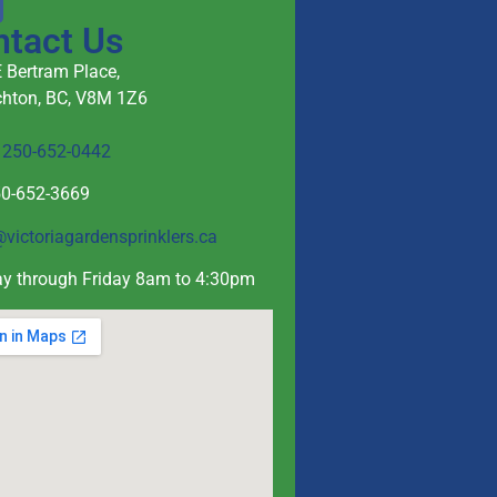
ntact Us
 Bertram Place,
hton, BC, V8M 1Z6
e
250-652-0442
50-652-3669
@victoriagardensprinklers.ca
y through Friday 8am to 4:30pm