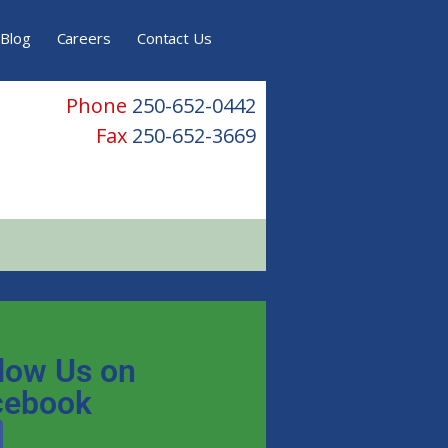
Blog
Careers
Contact Us
Phone
250-652-0442
Fax
250-652-3669
low Us on
cebook