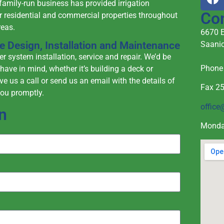
family-run business has provided irrigation
Co
r residential and commercial properties throughout
reas.
6670 E
Saanic
ble Design, Installation and Maintenance
r system installation, service and repair. We’d be
Phon
have in mind, whether it’s building a deck or
ive us a call or send us an email with the details of
Fax 2
you promptly.
office
n
Monda