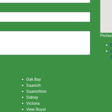
Profes
I
Oak Bay
Saanich
Saanichton
Sidney
Victoria
View Royal