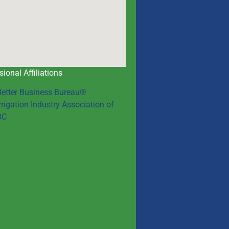
sional Affiliations
Better Business Bureau®
rrigation Industry Association of
BC