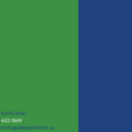
250-652-0442
0‑652‑3669
ictoriagardensprinklers.ca