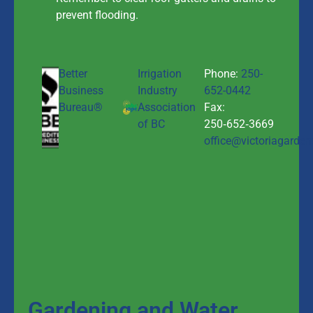
prevent flooding.
Better
Irrigation
Phone:
250-
Business
Industry
652-0442
Bureau®
Association
Fax:
of BC
250‑652‑3669
office@victoriagarden
Gardening and Water