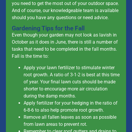
you need to get the most out of your outdoor space.
And of course, our knowledgeable team is available
should you have any questions or need advice.
Gardening Tips for the Fall
Even though your garden may not look as lavish in
October as it does in June, there is still a number of
tasks that need to be completed in the fall months.
Fall is the time to:
Apply your lawn fertilizer to stimulate winter
root growth. A ratio of 3-1-2 is best at this time
of year. Your final lawn cuts should be made
shorter to encourage more air circulation
during the damp months.
Apply fertilizer for your hedging in the ratio of
6-8-6 to also help promote root growth.
Remove all fallen leaves as soon as possible
from lawn areas to prevent rot.
Remember to clear roof gutters and drains to