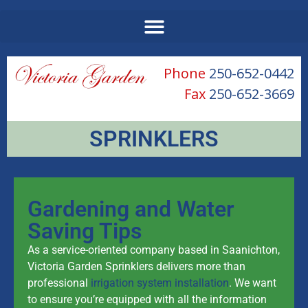
Phone
250-652-0442
Fax
250-652-3669
SPRINKLERS
Gardening and Water
Saving Tips
As a service-oriented company based in Saanichton,
Victoria Garden Sprinklers delivers more than
professional
irrigation system installation
. We want
to ensure you’re equipped with all the information