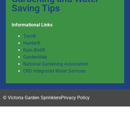
Saving Tips
Informational Links
Toro®
Hunter®
Rain Bird®
GardenWeb
National Gardening Association
CRD Integrated Water Services
© Victoria Garden Sprinklers
Privacy Policy